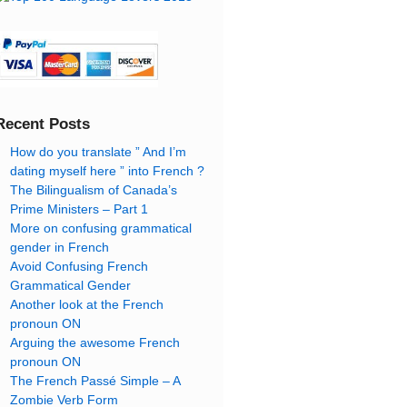
Recent Posts
How do you translate ” And I’m
dating myself here ” into French ?
The Bilingualism of Canada’s
Prime Ministers – Part 1
More on confusing grammatical
gender in French
Avoid Confusing French
Grammatical Gender
Another look at the French
pronoun ON
Arguing the awesome French
pronoun ON
The French Passé Simple – A
Zombie Verb Form