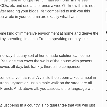
y live there amongst French natives if one “immerses”
 CDs, etc and use a tutor once a week? I know this is not
ter reading your blogs I felt compelled to ask you this
ou wrote in your column are exactly what I am
some kind of immersive environment at home and derive the
t by spending time in a French-speaking country like
s no way that any sort of homemade solution can come
g. Yes, one can cover the walls of the house with posters
vies all day, but, frankly, there’s no comparison.
s alive. It is real. A visit to the supermarket, a meal in
 transit system or just a simple walk on the street are all
f French. And, above all, you associate the language with
 just being in a country is no guarantee that you will just