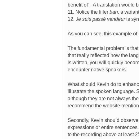
benefit of”. A translation would 
11. Notice the filler
bah,
a varian
12.
Je suis passé vendeur
is sy
As you can see, this example of u
The fundamental problem is that 
that really reflected how the lan
is written, you will quickly be
encounter native speakers.
What should Kevin do to enhance h
illustrate the spoken language.
although they are not always the
recommend the website mention
Secondly, Kevin should observe 
expressions or entire sentences 
to the recording above at least 