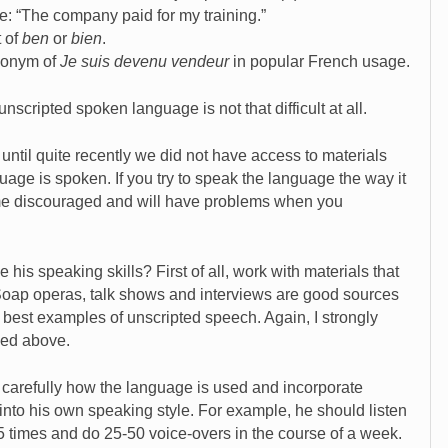
be: “The company paid for my training.”
t of
ben
or
bien
.
nonym of
Je suis devenu vendeur
in popular French usage.
nscripted spoken language is not that difficult at all.
until quite recently we did not have access to materials
guage is spoken. If you try to speak the language the way it
come discouraged and will have problems when you
is speaking skills? First of all, work with materials that
 Soap operas, talk shows and interviews are good sources
 best examples of unscripted speech. Again, I strongly
ed above.
carefully how the language is used and incorporate
into his own speaking style. For example, he should listen
25 times and do 25-50 voice-overs in the course of a week.