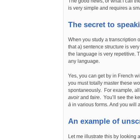
The good news, or what I call the
is very simple and requires a sm
The secret to spea
When you study a transcription 
that a) sentence structure is ver
the language is very repetitive.
any language.
Yes, you can get by in French wi
you must totally master these w
spontaneously. For example, all
avoir
and
faire
. You’ll see the 
à
in various forms. And you will a
An example of unsc
Let me illustrate this by looking 