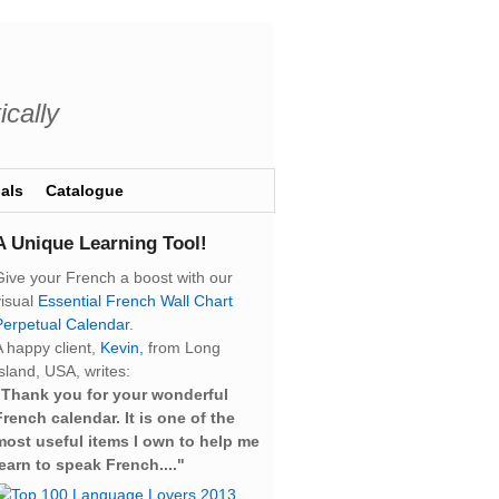
ically
als
Catalogue
A Unique Learning Tool!
Give your French a boost with our
visual
Essential French Wall Chart
Perpetual Calendar.
A happy client,
Kevin,
from Long
sland, USA, writes:
“Thank you for your wonderful
French calendar. It is one of the
most useful items I own to help me
learn to speak French...."