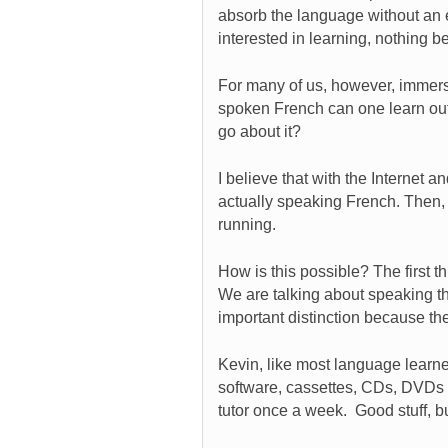
absorb the language without an effo
interested in learning, nothing 
For many of us, however, immersi
spoken French can one learn ou
go about it?
I believe that with the Internet
actually speaking French. Then, 
running.
How is this possible? The first t
We are talking about speaking t
important distinction because the
Kevin, like most language learne
software, cassettes, CDs, DVDs 
tutor once a week. Good stuff, b