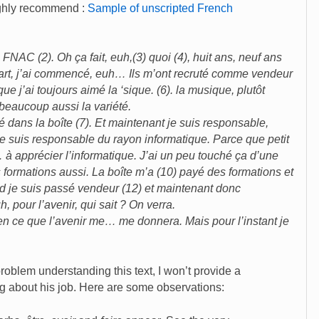
ighly recommend :
Sample of unscripted French
 FNAC (2). Oh ça fait, euh,(3) quoi (4), huit ans, neuf ans
départ, j’ai commencé, euh… Ils m’ont recruté comme vendeur
e j’ai toujours aimé la ‘sique. (6). la musique, plutôt
beaucoup aussi la variété.
olué dans la boîte (7). Et maintenant je suis responsable,
je suis responsable du rayon informatique. Parce que petit
h… à apprécier l’informatique. J’ai un peu touché ça d’une
 formations aussi. La boîte m’a (10) payé des formations et
rd je suis passé vendeur (12) et maintenant donc
, pour l’avenir, qui sait ? On verra.
ien ce que l’avenir me… me donnera. Mais pour l’instant je
oblem understanding this text, I won’t provide a
ing about his job. Here are some observations: