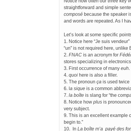
Notice how often our three key v
straightforward and simple sente
composé
because the speaker is
and words are repeated. As I have
Let’s look at some specific point
1. Notice here “Je suis vendeur”
“un” is not required here, unlike
2.
FNAC
is an acronym for
Fédér
stores specializing in electronic
3. First occurrence of many
euh
.
4.
quoi
here is also a filler.
5. The pronoun
ça
is used twice
6. l
a sique
is a common abbrevia
7.
la boîte
is slang for “the compa
8. Notice how
plus
is pronounced
very subject.
9. This is an excellent example 
begin to.”
10. In
La boîte m’a payé des fo