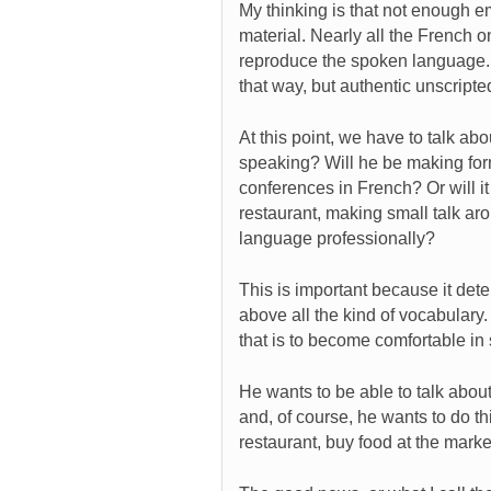
My thinking is that not enough e
material. Nearly all the French on
reproduce the spoken language. 
that way, but authentic unscripte
At this point, we have to talk abo
speaking? Will he be making for
conferences in French? Or will i
restaurant, making small talk aro
language professionally?
This is important because it det
above all the kind of vocabulary.
that is to become comfortable in
He wants to be able to talk about
and, of course, he wants to do th
restaurant, buy food at the market