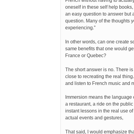
French without having to actuall
oneself in these self help books,
an easy question to answer but af
question. Many of the thoughts y
experiencing.”
In other words, can one create 
same benefits that one would ge
France or Quebec?
The short answer is no. There i
close to recreating the real thin
and listen to French music and mo
Immersion means the language come
a restaurant, a ride on the public
instant lessons in the real use o
actual events and gestures,
That said, I would emphasize that