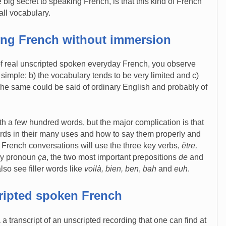
 big secret to speaking French, is that this kind of French
all vocabulary.
king French without immersion
of real unscripted spoken everyday French, you observe
y simple; b) the vocabulary tends to be very limited and c)
 The same could be said of ordinary English and probably of
th a few hundred words, but the major complication is that
ords in their many uses and how to say them properly and
 French conversations will use the three key verbs,
être,
key pronoun
ça
, the two most important prepositions
de
and
lso see filler words like
voilà, bien, ben
,
bah
and
euh
.
ripted spoken French
a a transcript of an unscripted recording that one can find at