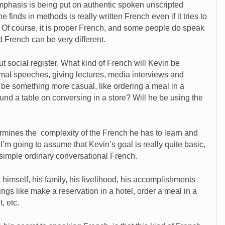
mphasis is being put on authentic spoken unscripted
e finds in methods is really written French even if it tries to
Of course, it is proper French, and some people do speak
d French can be very different.
ut social register. What kind of French will Kevin be
mal speeches, giving lectures, media interviews and
t be something more casual, like ordering a meal in a
und a table on conversing in a store? Will he be using the
ermines the complexity of the French he has to learn and
 I’m going to assume that Kevin’s goal is really quite basic,
 simple ordinary conversational French.
 himself, his family, his livelihood, his accomplishments
ings like make a reservation in a hotel, order a meal in a
, etc.