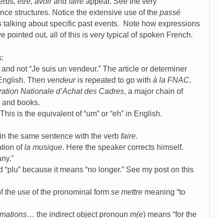
erbs
, être, avoir
and
faire
appear. See the very
nce structures. Notice the extensive use of the
passé
 talking about specific past events. Note how expressions
 pointed out, all of this is very typical of spoken French.
s:
 and not “Je suis un vendeur.” The article or determiner
 English. Then
vendeur
is repeated to go with
à la FNAC
.
ation Nationale d’Achat des Cadres
, a major chain of
s and books.
 This is the equivalent of “um” or “eh” in English.
 in the same sentence with the verb
faire
.
tion of
la musique
. Here the speaker corrects himself.
ny.”
 “plu” because it means “no longer.” See my post on this
of the use of the pronominal form
se mettre
meaning “to
rmations
… the indirect object pronoun
m(e
) means “for the