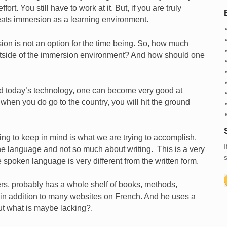
rt. You still have to work at it. But, if you are truly
beats immersion as a learning environment.
on is not an option for the time being. So, how much
tside of the immersion environment? And how should one
 and today’s technology, one can become very good at
when you do go to the country, you will hit the ground
hing to keep in mind is what we are trying to accomplish.
I
he language and not so much about writing. This is a very
s
 spoken language is very different from the written form.
rs, probably has a whole shelf of books, methods,
in addition to many websites on French. And he uses a
ut what is maybe lacking?.