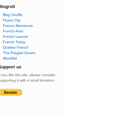
Blogroll
Blog Souffle
Fluent City
France Bienvenue
French Amis
French Learner
French Today
Quebec French
The Polyglot Dream
WordAid
Support us
f you like this site, please consider
upporting it with a small donation.