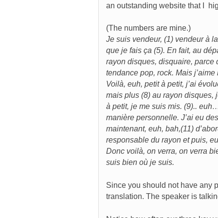
an outstanding website that I h
(The numbers are mine.)
Je suis vendeur, (1) vendeur à la
que je fais ça (5). En fait, au 
rayon disques, disquaire, parce qu
tendance pop, rock. Mais j’aime 
Voilà, euh, petit à petit, j’ai év
mais plus (8) au rayon disques, 
à petit, je me suis mis. (9).. eu
manière personnelle. J’ai eu des
maintenant, euh, bah,(11) d’abo
responsable du rayon et puis, euh
Donc voilà, on verra, on verra b
suis bien où je suis.
Since you should not have any pr
translation. The speaker is talk