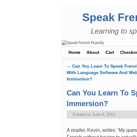
Speak Fre
Learning to sp
Skip to primary content
Skip to secondary content
Home
About
Cart
Checko
←
Can You Learn To Speak French
Post navigation
With Language Software And We
Instruction?
Can You Learn To S
Immersion?
Posted on
June 4, 2012
A reader, Kevin, writes: ‘My quest