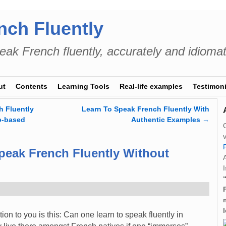
nch Fluently
eak French fluently, accurately and idiomat
ut
Contents
Learning Tools
Real-life examples
Testimoni
 Fluently
Learn To Speak French Fluently With
b-based
Authentic Examples
→
peak French Fluently Without
I
ion to you is this: Can one learn to speak fluently in