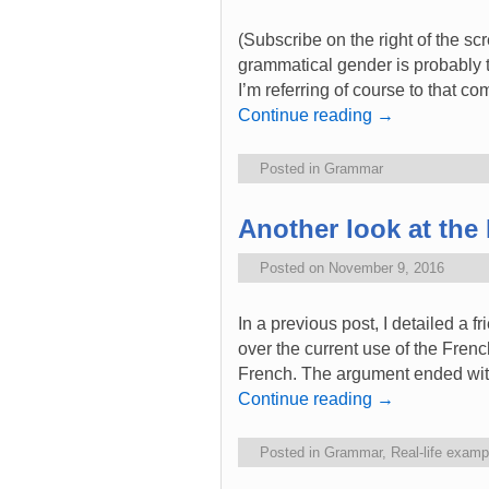
(Subscribe on the right of the sc
grammatical gender is probably th
I’m referring of course to that c
Continue reading
→
Posted in
Grammar
Another look at th
Posted on
November 9, 2016
In a previous post, I detailed a 
over the current use of the Fre
French. The argument ended wi
Continue reading
→
Posted in
Grammar
,
Real-life examp