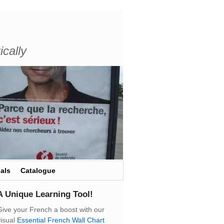
ically
als
Catalogue
A Unique Learning Tool!
Give your French a boost with our
visual
Essential French Wall Chart