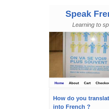
Speak Fre
Learning to sp
Skip to primary content
Skip to secondary content
Home
About
Cart
Checko
How do you translat
into French ?