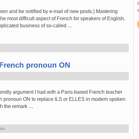
I
s
reen and be notified by e-mail of new posts.) Mastering
e most difficult aspect of French for speakers of English.
omplicated business of so-called …
e French pronoun ON
friendly argument I had with a Paris-based French teacher
nch pronoun ON to replace ILS or ELLES in modern spoken
th the remark …
les