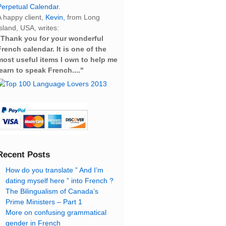
Perpetual Calendar.
A happy client,
Kevin,
from Long
sland, USA, writes:
“Thank you for your wonderful
French calendar. It is one of the
most useful items I own to help me
learn to speak French...."
Recent Posts
How do you translate ” And I’m
dating myself here ” into French ?
The Bilingualism of Canada’s
Prime Ministers – Part 1
More on confusing grammatical
gender in French