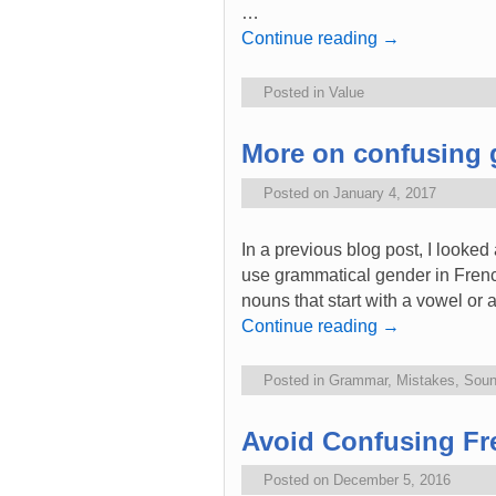
…
Continue reading
→
Posted in
Value
More on confusing 
Posted on
January 4, 2017
In a previous blog post, I looked
use grammatical gender in Frenc
nouns that start with a vowel or a
Continue reading
→
Posted in
Grammar
,
Mistakes
,
Sou
Avoid Confusing Fr
Posted on
December 5, 2016