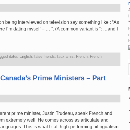
I
on being interviewed on television say something like : “As
e I’m dating myself – … “. (A common variant is “: …and I
gged
dater
,
English
,
false friends
,
faux amis
,
French
,
French
 Canada’s Prime Ministers – Part
rrent prime minister, Justin Trudeau, speak French and
m extremely well. He comes across as articulate and
languages. This is what I call high-performing bilingualism,