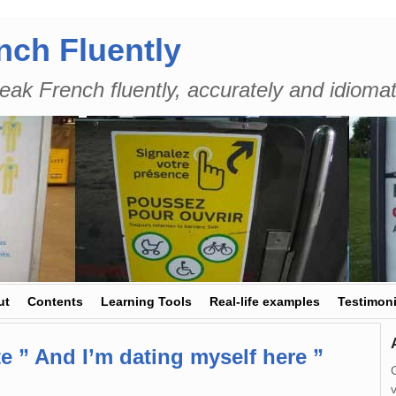
nch Fluently
eak French fluently, accurately and idiomat
ut
Contents
Learning Tools
Real-life examples
Testimoni
e ” And I’m dating myself here ”