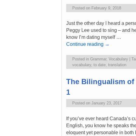
Posted on
February 9, 2018
Just the other day I heard a pers
Peggy Lee used to sing – and her
know I’m dating myself …
Continue reading
→
Posted in
Grammar
,
Vocabulary
|
Ta
vocabulary
,
to date
,
translation
The Bilingualism of
1
Posted on
January 23, 2017
If you’ve ever heard Canada’s cu
English, you know he speaks the
eloquent yet personable in both 