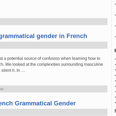
grammatical gender in French
 at a potential source of confusion when learning how to
h. We looked at the complexities surrounding masculine
 silent h. In …
nds
ench Grammatical Gender