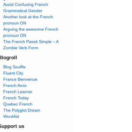
Avoid Confusing French
Grammatical Gender
Another look at the French
pronoun ON
Arguing the awesome French
pronoun ON
The French Passé Simple – A
Zombie Verb Form
Blogroll
Blog Souffle
Fluent City
France Bienvenue
French Amis
French Learner
French Today
Quebec French
The Polyglot Dream
WordAid
Support us