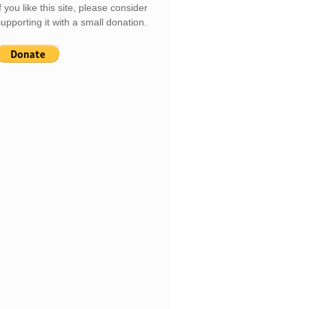
f you like this site, please consider
upporting it with a small donation.