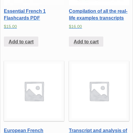
Essential French 1
Compilation of all the real-
Flashcards PDF
life examples transcripts
$
15.00
$
16.00
Add to cart
Add to cart
European French
Transcript and analysis of