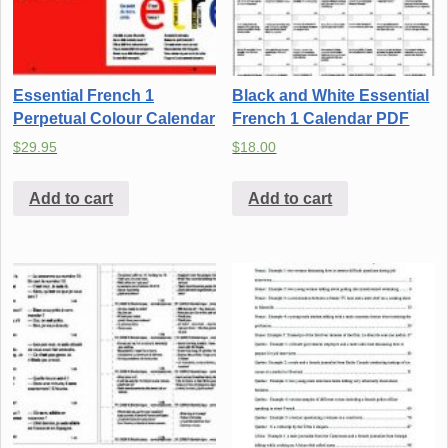
Essential French 1
Black and White Essential
Perpetual Colour Calendar
French 1 Calendar PDF
$
29.95
$
18.00
Add to cart
Add to cart