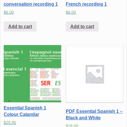
conversation recording 1
French recording 1
$
6.00
$
6.00
Add to cart
Add to cart
Essential Spanish 1
PDF Essential Spanish 1 –
Colour Calandar
Black and White
$
29.95
$
18.00