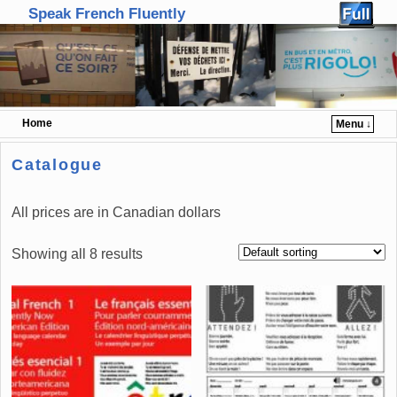
Speak French Fluently
Home
Menu ↓
Skip to primary content
Skip to secondary content
Catalogue
All prices are in Canadian dollars
Showing all 8 results