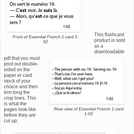
This flashcard
Front of Essential French 1 card 1-
product is sold
02
as a
downloadable
pdf that you must
print out double-
sided on the
paper or card
stock of your
choice and then
trim long the
crop lines. This
is what the
pages look like
Rear view of Essential French 1 card
1-02
before they are
cut up: