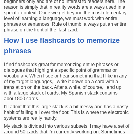
beginners only and are of no interest to readers here. The
reason is simply that in reality words are always used in a
specific context. Once we get beyond the most elementary
level of learning a language, we must work with entire
phrases or sentences. Rule of thumb: always put an entire
phrase on the front of the flashcard.
How I use flashcards to memorize
phrases
I find flashcards great for memorizing entire phrases or
dialogues that highlight a specific point of grammar or
vocabulary. When I see or hear something that I like in any
of my target languages, I write it down on a card with a
translation on the back. After a while, of course, I end up
with a large stack of cards. My Spanish stack contains
about 800 cards.
I’ll admit that this large stack is a bit messy and has a nasty
habit of falling all over the floor. This is where the electronic
systems are really handy.
My stack is divided into various subsets. I may have a set of
around 50 cards that I’m currently working on. Sometimes