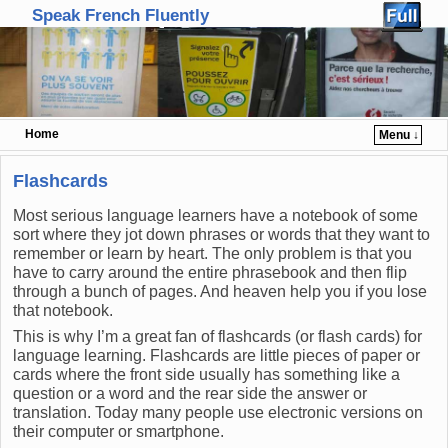
Speak French Fluently
Home
Menu ↓
Skip to primary content
Skip to secondary content
Flashcards
Most serious language learners have a notebook of some
sort where they jot down phrases or words that they want to
remember or learn by heart. The only problem is that you
have to carry around the entire phrasebook and then flip
through a bunch of pages. And heaven help you if you lose
that notebook.
This is why I’m a great fan of flashcards (or flash cards) for
language learning. Flashcards are little pieces of paper or
cards where the front side usually has something like a
question or a word and the rear side the answer or
translation. Today many people use electronic versions on
their computer or smartphone.