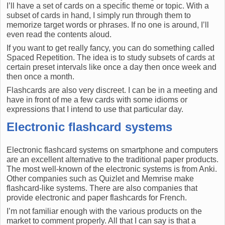
I’ll have a set of cards on a specific theme or topic. With a
subset of cards in hand, I simply run through them to
memorize target words or phrases. If no one is around, I’ll
even read the contents aloud.
If you want to get really fancy, you can do something called
Spaced Repetition. The idea is to study subsets of cards at
certain preset intervals like once a day then once week and
then once a month.
Flashcards are also very discreet. I can be in a meeting and
have in front of me a few cards with some idioms or
expressions that I intend to use that particular day.
Electronic flashcard systems
Electronic flashcard systems on smartphone and computers
are an excellent alternative to the traditional paper products.
The most well-known of the electronic systems is from Anki.
Other companies such as Quizlet and Memrise make
flashcard-like systems. There are also companies that
provide electronic and paper flashcards for French.
I’m not familiar enough with the various products on the
market to comment properly. All that I can say is that a