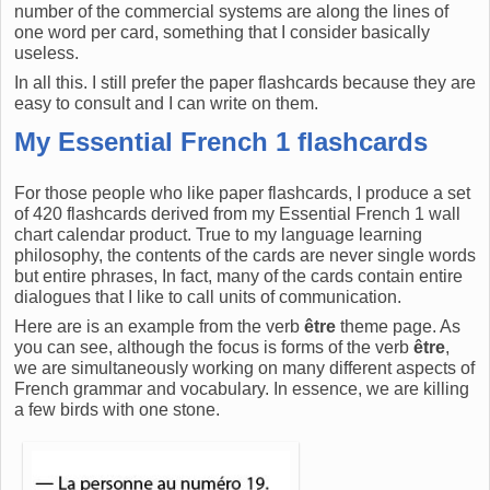
number of the commercial systems are along the lines of
one word per card, something that I consider basically
useless.
In all this. I still prefer the paper flashcards because they are
easy to consult and I can write on them.
My Essential French 1 flashcards
For those people who like paper flashcards, I produce a set
of 420 flashcards derived from my Essential French 1 wall
chart calendar product. True to my language learning
philosophy, the contents of the cards are never single words
but entire phrases, In fact, many of the cards contain entire
dialogues that I like to call units of communication.
Here are is an example from the verb
être
theme page. As
you can see, although the focus is forms of the verb
être
,
we are simultaneously working on many different aspects of
French grammar and vocabulary. In essence, we are killing
a few birds with one stone.