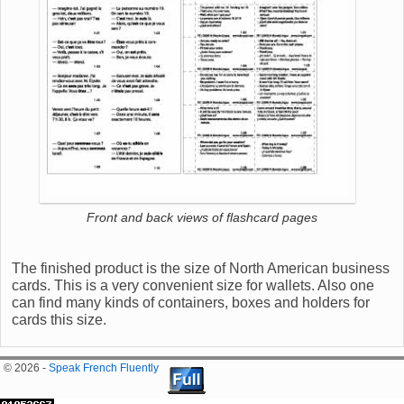
Front and back views of flashcard pages
The finished product is the size of North American business
cards. This is a very convenient size for wallets. Also one
can find many kinds of containers, boxes and holders for
cards this size.
© 2026 -
Speak French Fluently