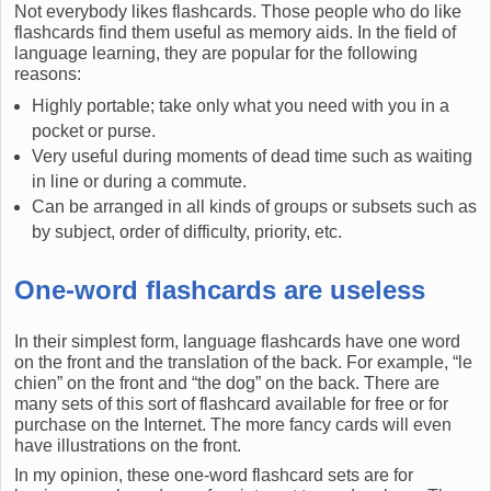
Not everybody likes flashcards. Those people who do like
flashcards find them useful as memory aids. In the field of
language learning, they are popular for the following
reasons:
Highly portable; take only what you need with you in a
pocket or purse.
Very useful during moments of dead time such as waiting
in line or during a commute.
Can be arranged in all kinds of groups or subsets such as
by subject, order of difficulty, priority, etc.
One-word flashcards are useless
In their simplest form, language flashcards have one word
on the front and the translation of the back. For example, “le
chien” on the front and “the dog” on the back. There are
many sets of this sort of flashcard available for free or for
purchase on the Internet. The more fancy cards will even
have illustrations on the front.
In my opinion, these one-word flashcard sets are for