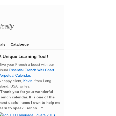
ically
als
Catalogue
A Unique Learning Tool!
Give your French a boost with our
visual
Essential French Wall Chart
Perpetual Calendar.
A happy client,
Kevin,
from Long
sland, USA, writes:
“Thank you for your wonderful
French calendar. It is one of the
most useful items I own to help me
learn to speak French...."