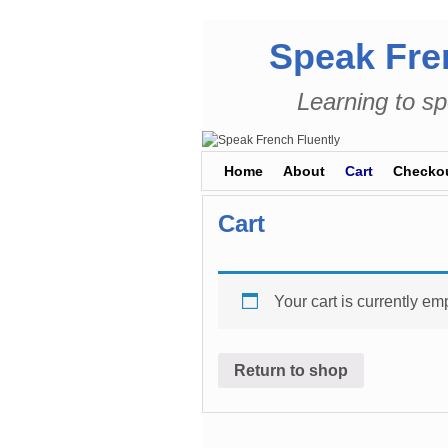
Speak Fre
Learning to sp
Skip to primary content
Skip to secondary content
Home
About
Cart
Checko
Cart
Your cart is currently emp
Return to shop