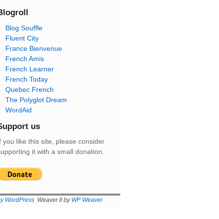
Blogroll
Blog Souffle
Fluent City
France Bienvenue
French Amis
French Learner
French Today
Quebec French
The Polyglot Dream
WordAid
Support us
f you like this site, please consider
upporting it with a small donation.
by WordPress
Weaver II by
WP Weaver