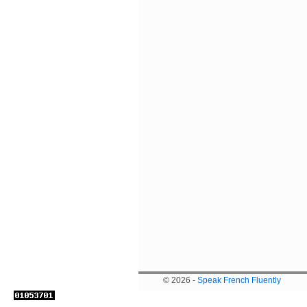
© 2026 -
Speak French Fluently