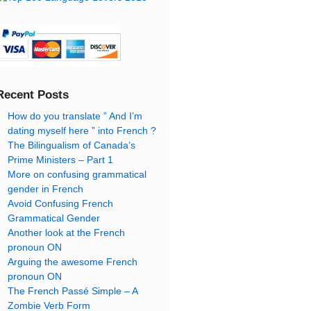
Recent Posts
How do you translate ” And I’m
dating myself here ” into French ?
The Bilingualism of Canada’s
Prime Ministers – Part 1
More on confusing grammatical
gender in French
Avoid Confusing French
Grammatical Gender
Another look at the French
pronoun ON
Arguing the awesome French
pronoun ON
The French Passé Simple – A
Zombie Verb Form