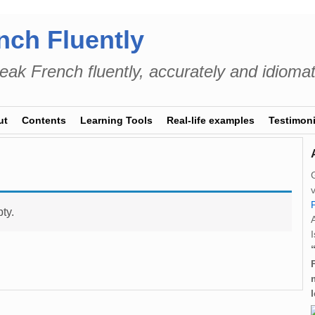
nch Fluently
eak French fluently, accurately and idiomat
ut
Contents
Learning Tools
Real-life examples
Testimoni
ty.
I