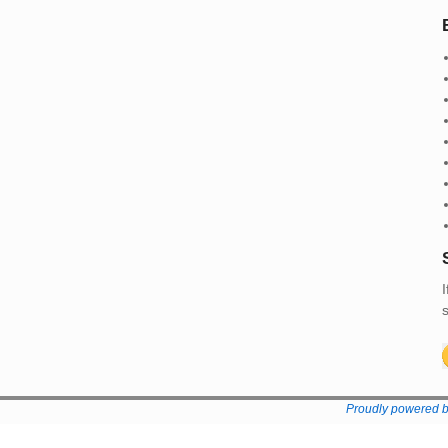
I
s
Proudly powered 