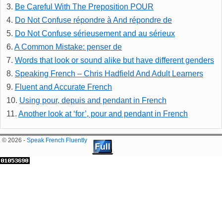
3.
Be Careful With The Preposition POUR
4.
Do Not Confuse répondre à And répondre de
5.
Do Not Confuse sérieusement and au sérieux
6.
A Common Mistake: penser de
7.
Words that look or sound alike but have different genders
8.
Speaking French – Chris Hadfield And Adult Learners
9.
Fluent and Accurate French
10.
Using pour, depuis and pendant in French
11.
Another look at ‘for’, pour and pendant in French
© 2026 -
Speak French Fluently