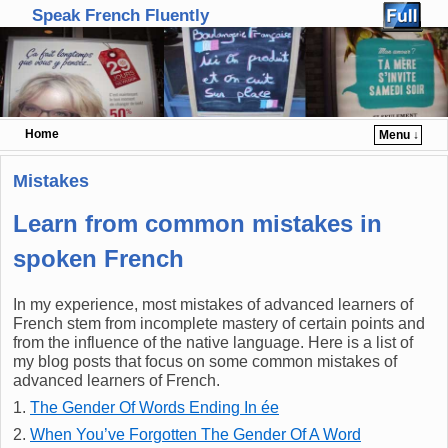
Speak French Fluently
Home
Menu ↓
Skip to primary content
Skip to secondary content
Mistakes
Learn from common mistakes in
spoken French
In my experience, most mistakes of advanced learners of
French stem from incomplete mastery of certain points and
from the influence of the native language. Here is a list of
my blog posts that focus on some common mistakes of
advanced learners of French.
1.
The Gender Of Words Ending In ée
2.
When You’ve Forgotten The Gender Of A Word