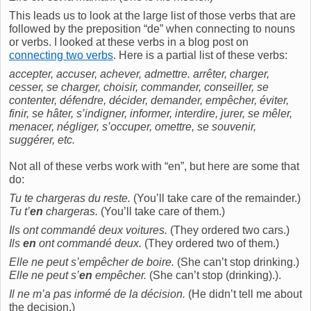
This leads us to look at the large list of those verbs that are
followed by the preposition “de” when connecting to nouns
or verbs. I looked at these verbs in a blog post on
connecting two verbs
. Here is a partial list of these verbs:
accepter, accuser, achever, admettre. arrêter, charger,
cesser, se charger, choisir, commander, conseiller, se
contenter, défendre, décider, demander, empêcher, éviter,
finir, se hâter, s’indigner, informer, interdire, jurer, se mêler,
menacer, négliger, s’occuper, omettre, se souvenir,
suggérer, etc.
Not all of these verbs work with “en”, but here are some that
do:
Tu te chargeras du reste.
(You’ll take care of the remainder.)
Tu t’
en
chargeras.
(You’ll take care of them.)
Ils ont commandé deux voitures.
(They ordered two cars.)
Ils
en
ont commandé deux.
(They ordered two of them.)
Elle ne peut s’empêcher de boire.
(She can’t stop drinking.)
Elle ne peut s’
en
empêcher.
(She can’t stop (drinking).).
Il ne m’a pas informé de la décision.
(He didn’t tell me about
the decision.)