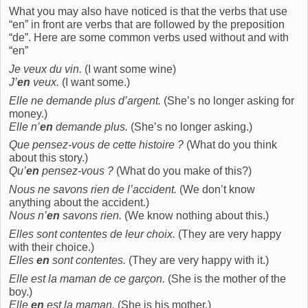
What you may also have noticed is that the verbs that use
“en” in front are verbs that are followed by the preposition
“de”. Here are some common verbs used without and with
“en”
Je veux du vin.
(I want some wine)
J’
en
veux.
(I want some.)
Elle ne demande plus d’argent.
(She’s no longer asking for
money.)
Elle n’
en
demande plus.
(She’s no longer asking.)
Que pensez-vous de cette histoire ?
(What do you think
about this story.)
Qu’
en
pensez-vous ?
(What do you make of this?)
Nous ne savons rien de l’accident.
(We don’t know
anything about the accident.)
Nous n’
en
savons rien.
(We know nothing about this.)
Elles sont contentes de leur choix.
(They are very happy
with their choice.)
Elles
en
sont contentes.
(They are very happy with it.)
Elle est la maman de ce garçon.
(She is the mother of the
boy.)
Elle
en
est la maman.
(She is his mother.)