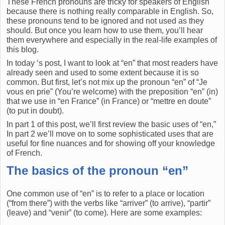
These French pronouns are tricky for speakers of English
because there is nothing really comparable in English. So,
these pronouns tend to be ignored and not used as they
should. But once you learn how to use them, you’ll hear
them everywhere and especially in the real-life examples of
this blog.
In today ‘s post, I want to look at “en” that most readers have
already seen and used to some extent because it is so
common. But first, let’s not mix up the pronoun “en” of “Je
vous en prie” (You’re welcome) with the preposition “en” (in)
that we use in “en France” (in France) or “mettre en doute”
(to put in doubt).
In part 1 of this post, we’ll first review the basic uses of “en,”
In part 2 we’ll move on to some sophisticated uses that are
useful for fine nuances and for showing off your knowledge
of French.
The basics of the pronoun “en”
One common use of “en” is to refer to a place or location
(“from there”) with the verbs like “arriver” (to arrive), “partir”
(leave) and “venir” (to come). Here are some examples: