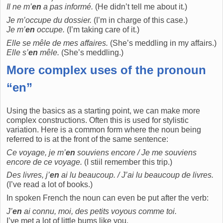
Il ne m’
en
a pas informé.
(He didn’t tell me about it.)
Je m’occupe du dossier.
(I’m in charge of this case.)
Je m’
en
occupe.
(I’m taking care of it.)
Elle se mêle de mes affaires.
(She’s meddling in my affairs.)
Elle s’
en
mêle.
(She’s meddling.)
More complex uses of the pronoun
“en”
Using the basics as a starting point, we can make more
complex constructions. Often this is used for stylistic
variation. Here is a common form where the noun being
referred to is at the front of the same sentence:
Ce voyage, je m’
en
souviens encore / Je me souviens
encore de ce voyage.
(I stiil remember this trip.)
Des livres, j’
en
ai lu beaucoup. / J’ai lu beaucoup de livres.
(I’ve read a lot of books.)
In spoken French the noun can even be put after the verb:
J’
en
ai connu, moi, des petits voyous comme toi.
I’ve met a lot of little bums like you.