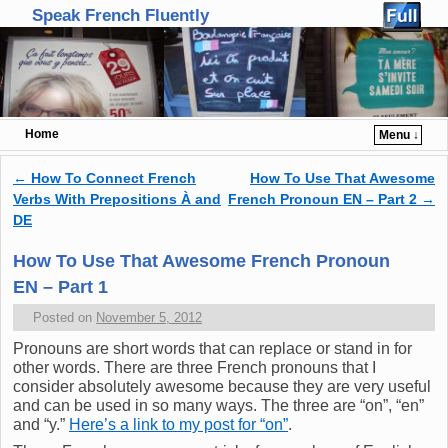
Speak French Fluently
Home
Menu ↓
Skip to primary content
Skip to secondary content
←
How To Connect French
How To Use That Awesome
Post navigation
Verbs With Prepositions À and
French Pronoun EN – Part 2
→
DE
How To Use That Awesome French Pronoun
EN – Part 1
Posted on
November 5, 2012
Pronouns are short words that can replace or stand in for
other words. There are three French pronouns that I
consider absolutely awesome because they are very useful
and can be used in so many ways. The three are “on”, “en”
and “y.”
Here’s a link to my post for “on”
.