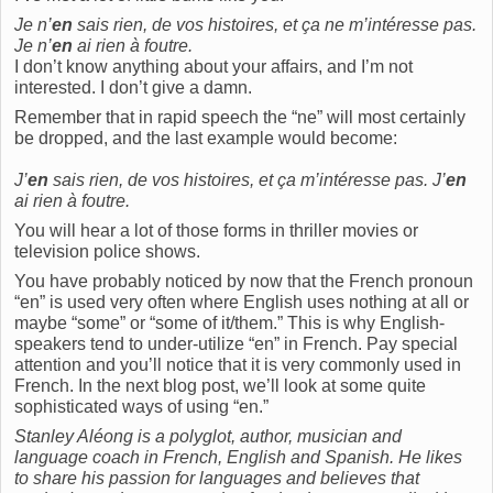
Je n’
en
sais rien, de vos histoires, et ça ne m’intéresse pas.
Je n’
en
ai rien à foutre.
I don’t know anything about your affairs, and I’m not
interested. I don’t give a damn.
Remember that in rapid speech the “ne” will most certainly
be dropped, and the last example would become:
J’
en
sais rien, de vos histoires, et ça m’intéresse pas. J’
en
ai rien à foutre.
You will hear a lot of those forms in thriller movies or
television police shows.
You have probably noticed by now that the French pronoun
“en” is used very often where English uses nothing at all or
maybe “some” or “some of it/them.” This is why English-
speakers tend to under-utilize “en” in French. Pay special
attention and you’ll notice that it is very commonly used in
French. In the next blog post, we’ll look at some quite
sophisticated ways of using “en.”
Stanley Aléong is a polyglot, author, musician and
language coach in French, English and Spanish. He likes
to share his passion for languages and believes that