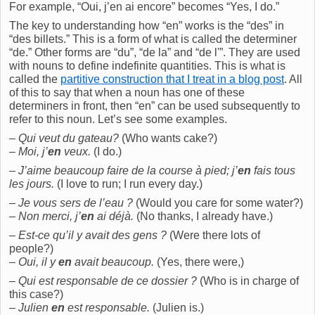
For example, “Oui, j’en ai encore” becomes “Yes, I do.”
The key to understanding how “en” works is the “des” in
“des billets.” This is a form of what is called the determiner
“de.” Other forms are “du”, “de la” and “de l'”. They are used
with nouns to define indefinite quantities. This is what is
called the
partitive construction that I treat in a blog post
. All
of this to say that when a noun has one of these
determiners in front, then “en” can be used subsequently to
refer to this noun. Let’s see some examples.
–
Qui veut du gateau?
(Who wants cake?)
–
Moi, j’
en
veux.
(I do.)
–
J’aime beaucoup faire de la course à pied; j’
en
fais tous
les jours.
(I love to run; I run every day.)
–
Je vous sers de l’eau ?
(Would you care for some water?)
–
Non merci, j’
en
ai déjà.
(No thanks, I already have.)
–
Est-ce qu’il y avait des gens ?
(Were there lots of
people?)
–
Oui, il y
en
avait beaucoup.
(Yes, there were,)
–
Qui est responsable de ce dossier ?
(Who is in charge of
this case?)
–
Julien
en
est responsable.
(Julien is.)