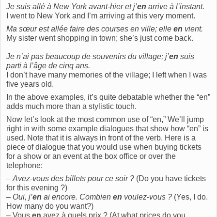
Je suis allé à New York avant-hier et j’
en
arrive à l’instant.
I went to New York and I’m arriving at this very moment.
Ma sœur est allée faire des courses en ville; elle
en
vient.
My sister went shopping in town; she’s just come back.
Je n’ai pas beaucoup de souvenirs du village; j’
en
suis
parti à l’âge de cinq ans.
I don’t have many memories of the village; I left when I was
five years old.
In the above examples, it’s quite debatable whether the “en”
adds much more than a stylistic touch.
Now let’s look at the most common use of “en,” We’ll jump
right in with some example dialogues that show how “en” is
used. Note that it is always in front of the verb. Here is a
piece of dialogue that you would use when buying tickets
for a show or an event at the box office or over the
telephone:
–
Avez-vous des billets pour ce soir ?
(Do you have tickets
for this evening ?)
–
Oui, j’
en
ai encore. Combien
en
voulez-vous ?
(Yes, I do.
How many do you want?)
– Vous
en
avez à quels prix ? (At what prices do you