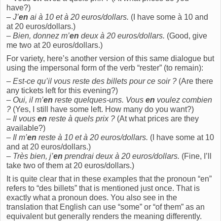
have?)
–
J’
en
ai à 10 et à 20 euros/dollars.
(I have some à 10 and
at 20 euros/dollars.)
–
Bien, donnez m’
en
deux à 20 euros/dollars.
(Good, give
me two at 20 euros/dollars.)
For variety, here’s another version of this same dialogue but
using the impersonal form of the verb “rester” (to remain):
–
Est-ce qu’il vous reste des billets pour ce soir ?
(Are there
any tickets left for this evening?)
–
Oui, il m’
en
reste quelques-uns. Vous
en
voulez combien
?
(Yes, I still have some left. How many do you want?)
–
Il vous
en
reste à quels prix ?
(At what prices are they
available?)
–
Il m’
en
reste à 10 et à 20 euros/dollars.
(I have some at 10
and at 20 euros/dollars.)
–
Très bien, j’
en
prendrai deux à 20 euros/dollars.
(Fine, I’ll
take two of them at 20 euros/dollars.)
It is quite clear that in these examples that the pronoun “en”
refers to “des billets” that is mentioned just once. That is
exactly what a pronoun does. You also see in the
translation that English can use “some” or “of them” as an
equivalent but generally renders the meaning differently.